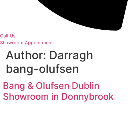
Call Us
Showroom Appointment
Author:
Darragh
bang-olufsen
Bang & Olufsen Dublin
Showroom in Donnybrook