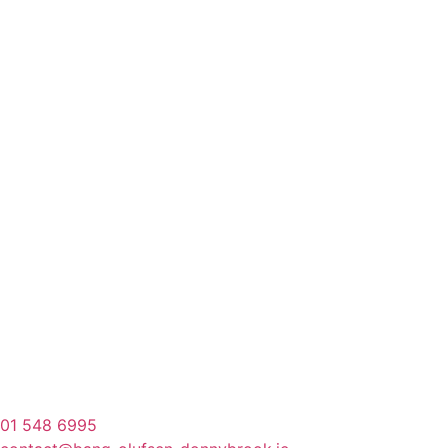
01 548 6995