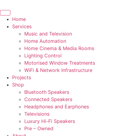
Skip
to
content
Home
Services
Music and Television
Home Automation
Home Cinema & Media Rooms
Lighting Control
Motorised Window Treatments
WiFi & Network Infrastructure
Projects
Shop
Bluetooth Speakers
Connected Speakers
Headphones and Earphones
Televisions
Luxury Hi-Fi Speakers
Pre – Owned
About