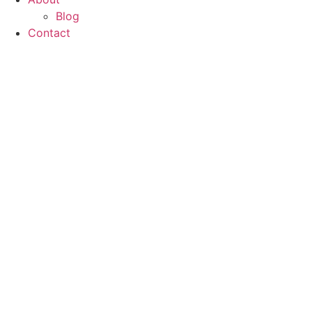
Blog
Contact