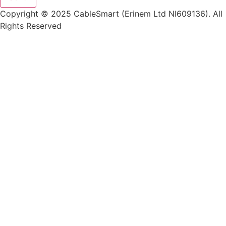
Copyright © 2025 CableSmart (Erinem Ltd NI609136). All
Rights Reserved