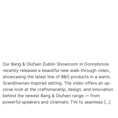
Our Bang & Olufsen Dublin Showroom in Donnybrook
recently released a beautiful new walk-through video,
showcasing the latest line of B&O products in a warm,
Scandinavian-inspired setting. The video offers an up-
close look at the craftsmanship, design, and innovation
behind the newest Bang & Olufsen range — from
powerful speakers and cinematic TVs to seamless […]