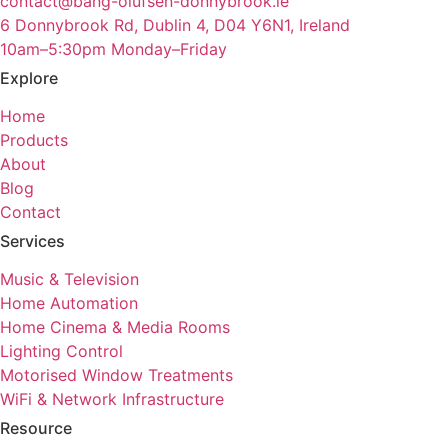
contact@bang-olufsen-donnybrook.ie
6 Donnybrook Rd, Dublin 4, D04 Y6N1, Ireland
10am–5:30pm Monday–Friday
Explore
Home
Products
About
Blog
Contact
Services
Music & Television
Home Automation
Home Cinema & Media Rooms
Lighting Control
Motorised Window Treatments
WiFi & Network Infrastructure
Resource