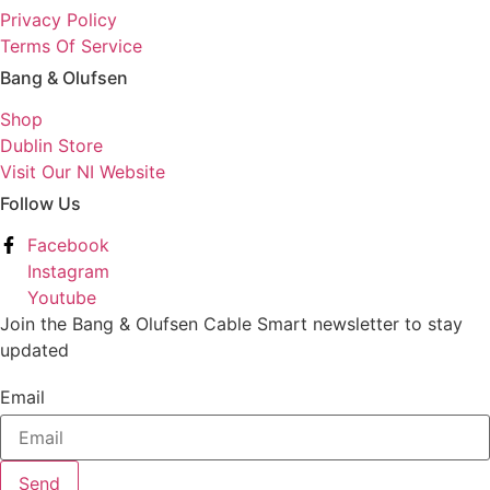
Privacy Policy
Terms Of Service
Bang & Olufsen
Shop
Dublin Store
Visit Our NI Website
Follow Us
Facebook
Instagram
Youtube
Join the Bang & Olufsen Cable Smart newsletter to stay
updated
Email
Send