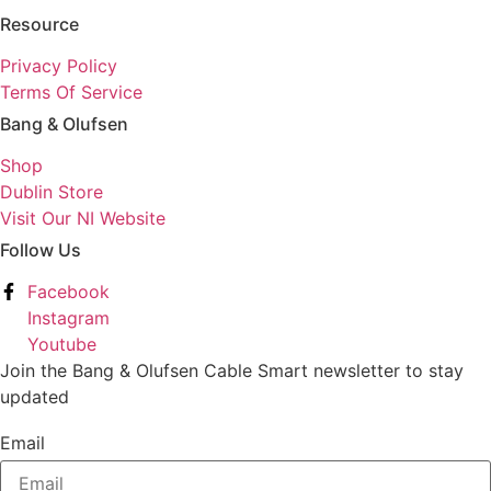
Resource
Privacy Policy
Terms Of Service
Bang & Olufsen
Shop
Dublin Store
Visit Our NI Website
Follow Us
Facebook
Instagram
Youtube
Join the Bang & Olufsen Cable Smart newsletter to stay
updated
Email