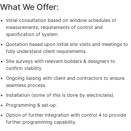
What We Offer:
Initial consultation based on window schedules or
measurements, requirements of control and
specification of system.
Quotation based upon initial site visits and meetings to
fully understand client requirements.
Site surveys with relevant builders & designers to
confirm viability.
Ongoing liaising with client and contractors to ensure
seamless process.
Installation (some of this is done by electricians).
Programming & set-up.
Option of further Integration with control 4 to provide
further programming capability.