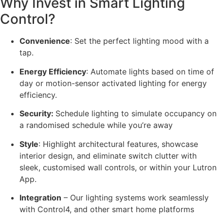
Why Invest in Smart Lighting
Control?
Convenience
:
Set the perfect lighting mood with a
tap.
Energy Efficiency
: Automate lights based on time of
day or motion-sensor activated lighting for energy
efficiency.
Security:
Schedule lighting to simulate occupancy on
a randomised schedule while you’re away
Style
: Highlight architectural features, showcase
interior design, and eliminate switch clutter with
sleek, customised wall controls, or within your Lutron
App.
Integration
– Our lighting systems work seamlessly
with Control4, and other smart home platforms