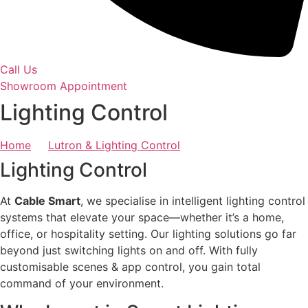
Call Us
Showroom Appointment
Lighting Control
Home
Lutron & Lighting Control
Lighting Control
At
Cable Smart
, we specialise in intelligent lighting control
systems that elevate your space—whether it’s a home,
office, or hospitality setting. Our lighting solutions go far
beyond just switching lights on and off. With fully
customisable scenes & app control, you gain total
command of your environment.