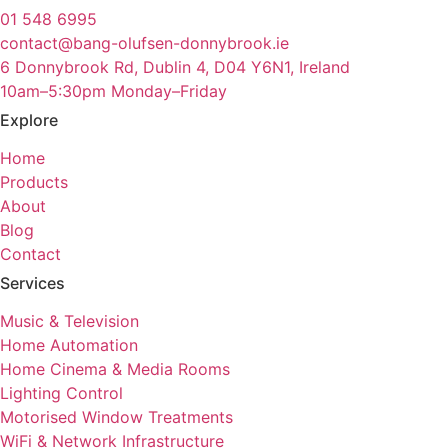
01 548 6995
contact@bang-olufsen-donnybrook.ie
6 Donnybrook Rd, Dublin 4, D04 Y6N1, Ireland
10am–5:30pm Monday–Friday
Explore
Home
Products
About
Blog
Contact
Services
Music & Television
Home Automation
Home Cinema & Media Rooms
Lighting Control
Motorised Window Treatments
WiFi & Network Infrastructure