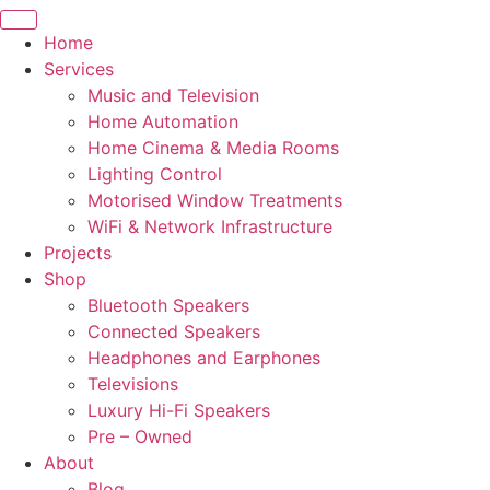
Home
Services
Music and Television
Home Automation
Home Cinema & Media Rooms
Lighting Control
Motorised Window Treatments
WiFi & Network Infrastructure
Projects
Shop
Bluetooth Speakers
Connected Speakers
Headphones and Earphones
Televisions
Luxury Hi-Fi Speakers
Pre – Owned
About
Blog