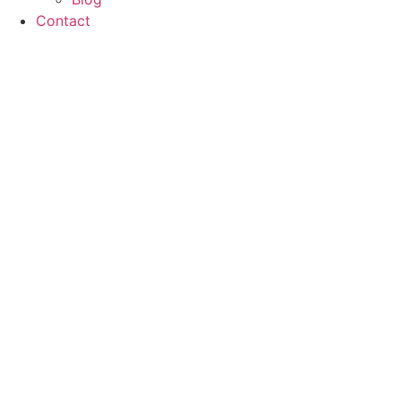
Contact