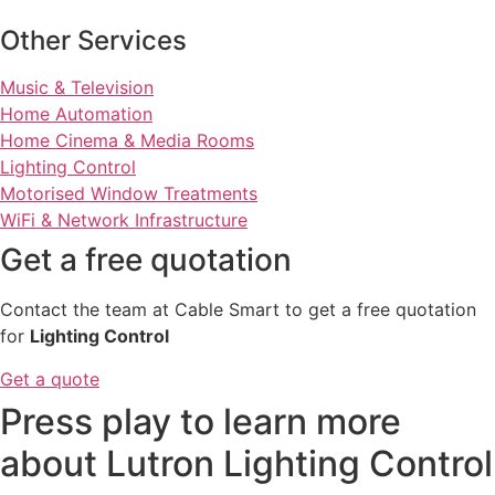
Other Services
Music & Television
Home Automation
Home Cinema & Media Rooms
Lighting Control
Motorised Window Treatments
WiFi & Network Infrastructure
Get a free quotation
Contact the team at Cable Smart to get a free quotation
for
Lighting Control
Get a quote
Press play to learn more
about Lutron Lighting Control