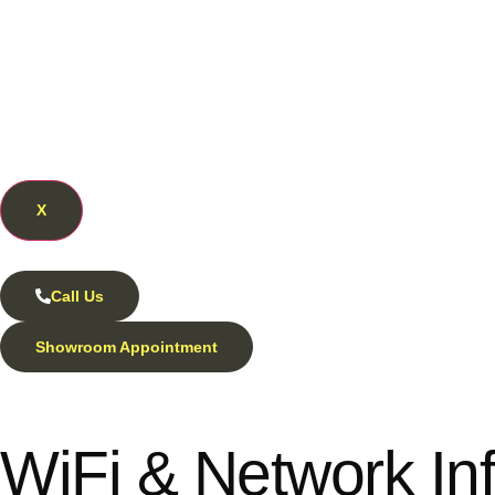
X
Call Us
Showroom Appointment
WiFi & Network Inf