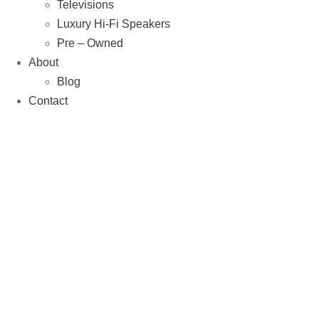
Televisions
Luxury Hi-Fi Speakers
Pre – Owned
About
Blog
Contact