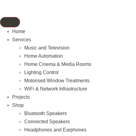
Home
Services
Music and Television
Home Automation
Home Cinema & Media Rooms
Lighting Control
Motorised Window Treatments
WiFi & Network Infrastructure
Projects
Shop
Bluetooth Speakers
Connected Speakers
Headphones and Earphones