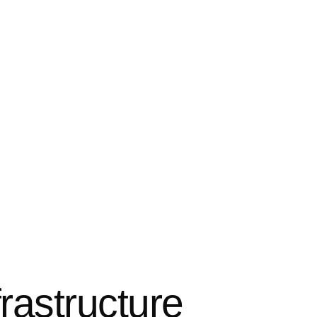
rastructure