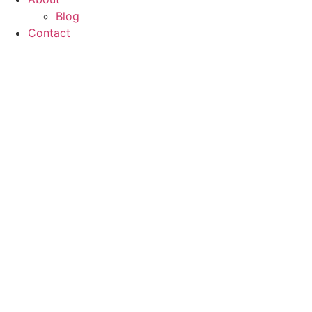
Blog
Contact