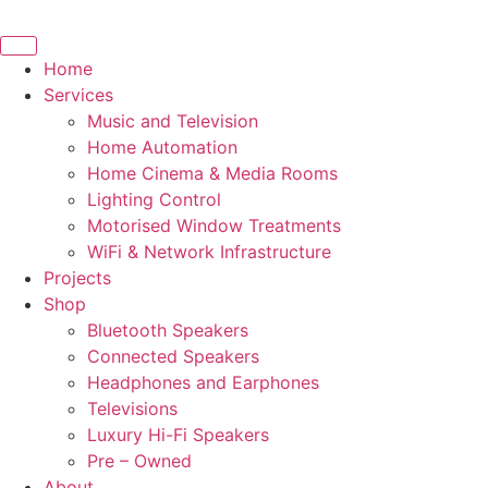
Skip
to
content
Home
Services
Music and Television
Home Automation
Home Cinema & Media Rooms
Lighting Control
Motorised Window Treatments
WiFi & Network Infrastructure
Projects
Shop
Bluetooth Speakers
Connected Speakers
Headphones and Earphones
Televisions
Luxury Hi-Fi Speakers
Pre – Owned
About