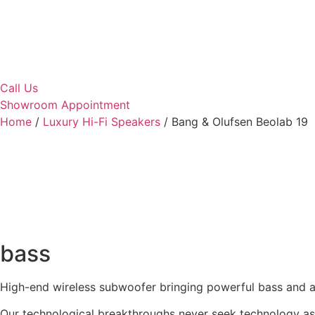
Call Us
Showroom Appointment
Home
/
Luxury Hi-Fi Speakers
/ Bang & Olufsen Beolab 19
bass
High-end wireless subwoofer bringing powerful bass and a 
Our technological breakthroughs never seek technology as