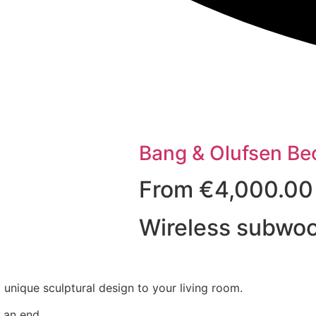
Bang & Olufsen Be
From
€
4,000.00
Wireless subwoo
unique sculptural design to your living room.
 an end.