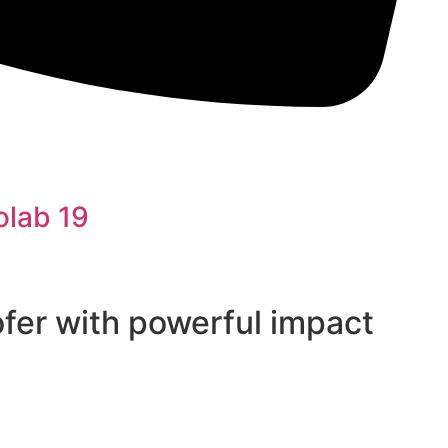
olab 19
fer with powerful impact