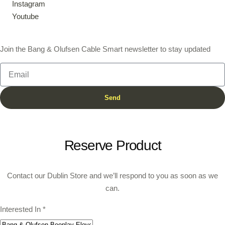
Instagram
Youtube
Join the Bang & Olufsen Cable Smart newsletter to stay updated
Send
Reserve Product
Contact our Dublin Store and we’ll respond to you as soon as we
can.
Interested In
*