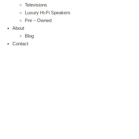
Televisions
Luxury Hi-Fi Speakers
Pre – Owned
About
Blog
Contact