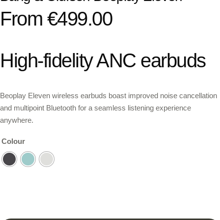
From
€
499.00
High-fidelity ANC earbuds
Beoplay Eleven wireless earbuds boast improved noise cancellation
and multipoint Bluetooth for a seamless listening experience
anywhere.
Colour