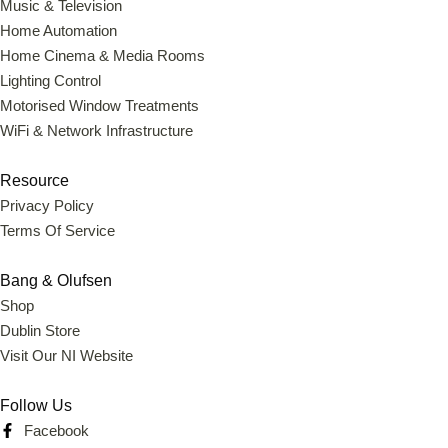
Music & Television
Home Automation
Home Cinema & Media Rooms
Lighting Control
Motorised Window Treatments
WiFi & Network Infrastructure
Resource
Privacy Policy
Terms Of Service
Bang & Olufsen
Shop
Dublin Store
Visit Our NI Website
Follow Us
Facebook