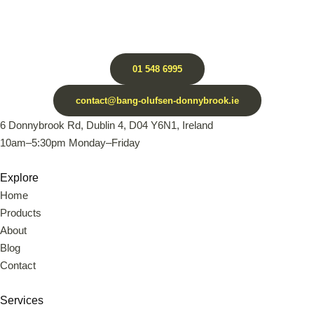
01 548 6995
contact@bang-olufsen-donnybrook.ie
6 Donnybrook Rd, Dublin 4, D04 Y6N1, Ireland
10am–5:30pm Monday–Friday
Explore
Home
Products
About
Blog
Contact
Services