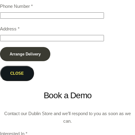
Phone Number
*
Address
*
CLOSE
Book a Demo
Contact our Dublin Store and we’ll respond to you as soon as we
can.
Interested In
*