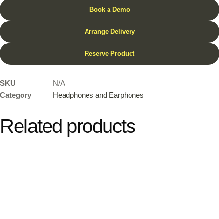
Book a Demo
Arrange Delivery
Reserve Product
SKU
N/A
Category
Headphones and Earphones
Related products