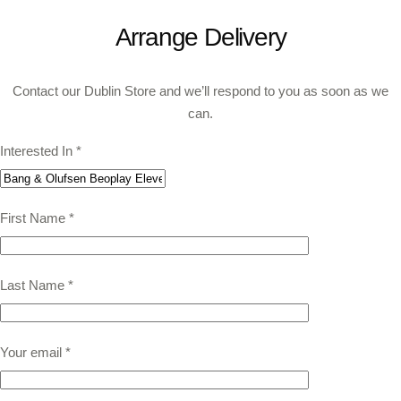
Arrange Delivery
Contact our Dublin Store and we’ll respond to you as soon as we
can.
Interested In
*
First Name
*
Last Name
*
Your email
*