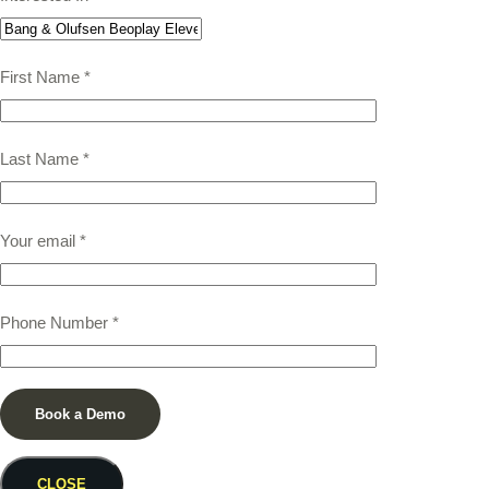
First Name
*
Last Name
*
Your email
*
Phone Number
*
CLOSE