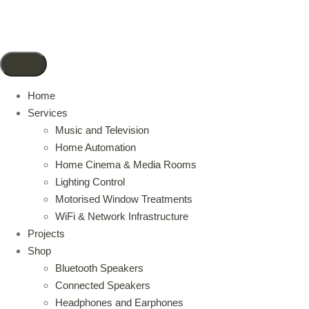
Home
Services
Music and Television
Home Automation
Home Cinema & Media Rooms
Lighting Control
Motorised Window Treatments
WiFi & Network Infrastructure
Projects
Shop
Bluetooth Speakers
Connected Speakers
Headphones and Earphones