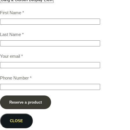
First Name
*
Last Name
*
Your email
*
Phone Number
*
CLOSE