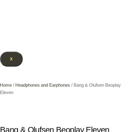
X
Home
/
Headphones and Earphones
/ Bang & Olufsen Beoplay
Eleven
Bang & Olufsen Beoplay Eleven